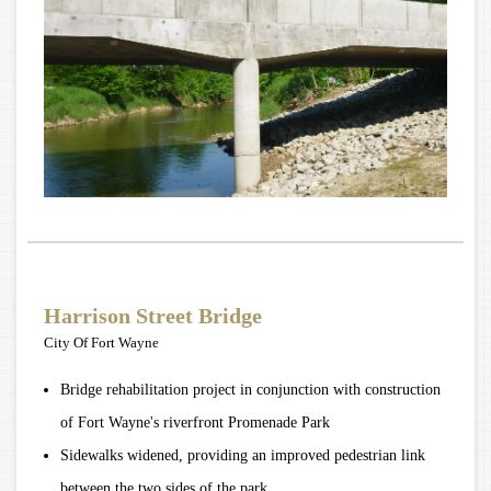
Harrison Street Bridge
City Of Fort Wayne
Bridge rehabilitation project in conjunction with construction
of Fort Wayne's riverfront Promenade Park
Sidewalks widened, providing an improved pedestrian link
between the two sides of the park