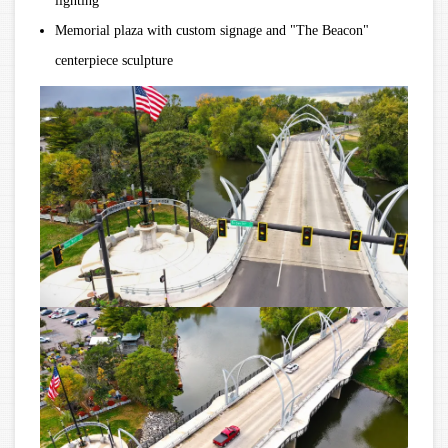
lighting
Memorial plaza with custom signage and "The Beacon"
centerpiece sculpture