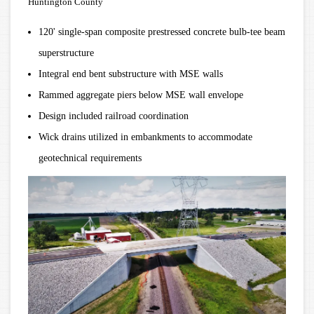
Huntington County
120' single-span composite prestressed concrete bulb-tee beam
superstructure
Integral end bent substructure with MSE walls
Rammed aggregate piers below MSE wall envelope
Design included railroad coordination
Wick drains utilized in embankments to accommodate
geotechnical requirements