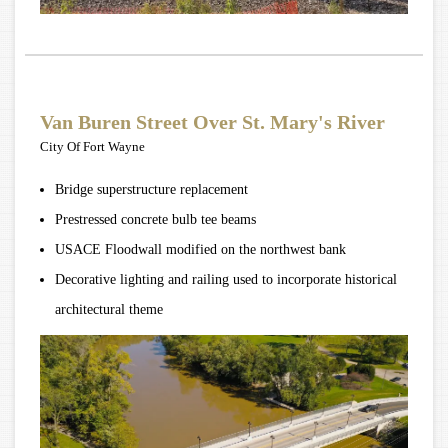
Van Buren Street Over St. Mary's River
City Of Fort Wayne
Bridge superstructure replacement
Prestressed concrete bulb tee beams
USACE Floodwall modified on the northwest bank
Decorative lighting and railing used to incorporate historical
architectural theme