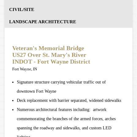
CIVIL/SITE
LANDSCAPE ARCHITECTURE
Veteran's Memorial Bridge
US27 Over St. Mary's River
INDOT - Fort Wayne District
Fort Wayne, IN
Signature structure carrying vehicular traffic out of
downtown Fort Wayne
Deck replacement with barrier separated, widened sidewalks
Numerous architectural features including: artwork
commemorating the branches of the armed forces, arches
spanning the roadway and sidewalks, and custom LED