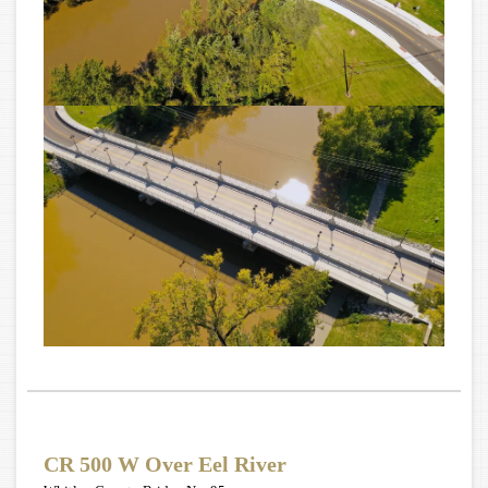
CR 500 W Over Eel River