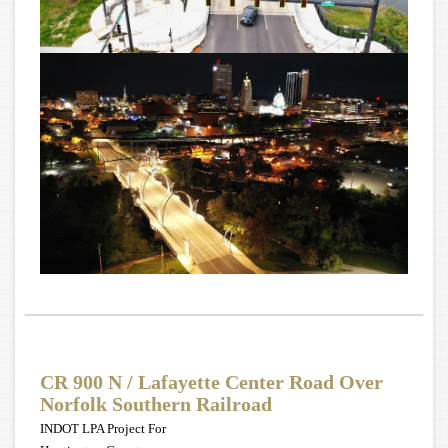
CR 900 N / Lafayette Center Road Over
Norfolk Southern Railroad
INDOT LPA Project For