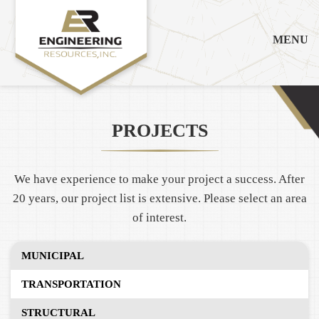
MENU
PROJECTS
We have experience to make your project a success. After
20 years, our project list is extensive. Please select an area
of interest.
MUNICIPAL
TRANSPORTATION
STRUCTURAL