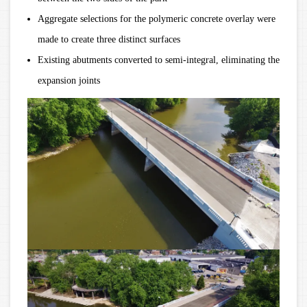
Aggregate selections for the polymeric concrete overlay were
made to create three distinct surfaces
Existing abutments converted to semi-integral, eliminating the
expansion joints