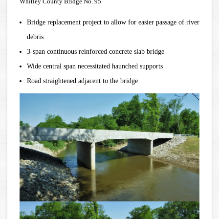
Whitley County Bridge No. 95
Bridge replacement project to allow for easier passage of river
debris
3-span continuous reinforced concrete slab bridge
Wide central span necessitated haunched supports
Road straightened adjacent to the bridge