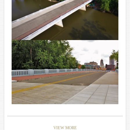
VIEW MORE