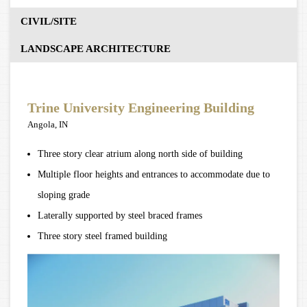
CIVIL/SITE
LANDSCAPE ARCHITECTURE
Trine University Engineering Building
Angola, IN
Three story clear atrium along north side of building
Multiple floor heights and entrances to accommodate due to
sloping grade
Laterally supported by steel braced frames
Three story steel framed building