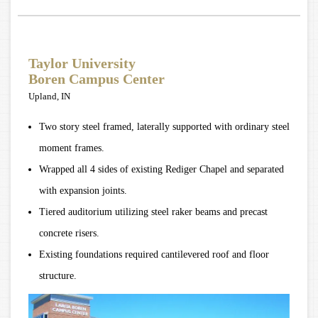
Taylor University
Boren Campus Center
Upland, IN
Two story steel framed, laterally supported with ordinary steel
moment frames.
Wrapped all 4 sides of existing Rediger Chapel and separated
with expansion joints.
Tiered auditorium utilizing steel raker beams and precast
concrete risers.
Existing foundations required cantilevered roof and floor
structure.