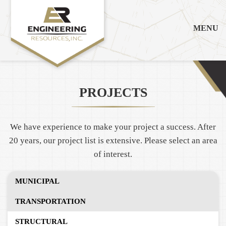
MENU
PROJECTS
We have experience to make your project a success. After
20 years, our project list is extensive. Please select an area
of interest.
MUNICIPAL
TRANSPORTATION
STRUCTURAL