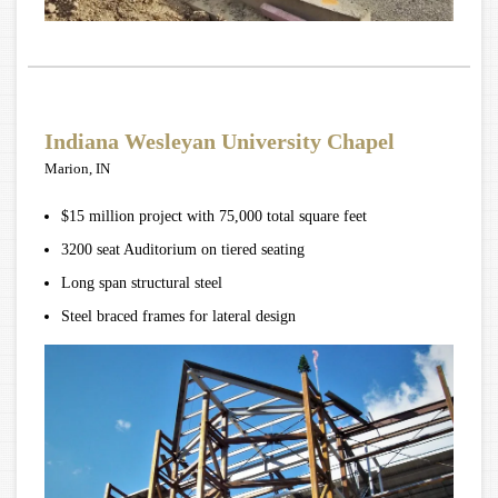
Indiana Wesleyan University Chapel
Marion, IN
$15 million project with 75,000 total square feet
3200 seat Auditorium on tiered seating
Long span structural steel
Steel braced frames for lateral design