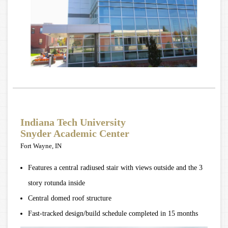
Indiana Tech University
Snyder Academic Center
Fort Wayne, IN
Features a central radiused stair with views outside and the 3
story rotunda inside
Central domed roof structure
Fast-tracked design/build schedule completed in 15 months