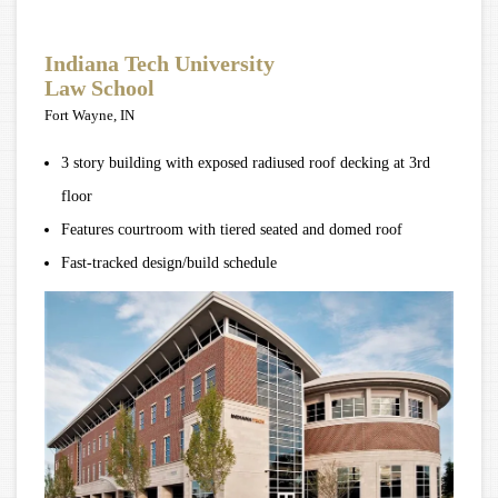
Indiana Tech University
Law School
Fort Wayne, IN
3 story building with exposed radiused roof decking at 3rd
floor
Features courtroom with tiered seated and domed roof
Fast-tracked design/build schedule