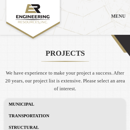
MENU
PROJECTS
We have experience to make your project a success. After
20 years, our project list is extensive. Please select an area
of interest.
MUNICIPAL
TRANSPORTATION
STRUCTURAL