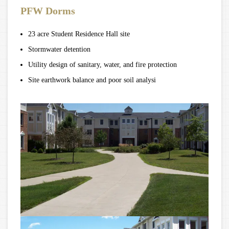
PFW Dorms
23 acre Student Residence Hall site
Stormwater detention
Utility design of sanitary, water, and fire protection
Site earthwork balance and poor soil analysi