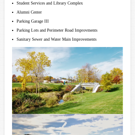
Student Services and Library Complex
Alumni Center
Parking Garage III
Parking Lots and Perimeter Road Improvments
Sanitary Sewer and Water Main Improvements