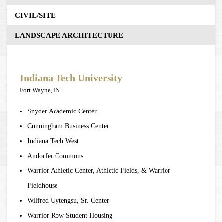
CIVIL/SITE
LANDSCAPE ARCHITECTURE
Indiana Tech University
Fort Wayne, IN
Snyder Academic Center
Cunningham Business Center
Indiana Tech West
Andorfer Commons
Warrior Athletic Center, Athletic Fields, & Warrior
Fieldhouse
Wilfred Uytengsu, Sr. Center
Warrior Row Student Housing