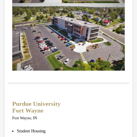
Purdue University
Fort Wayne
Fort Wayne, IN
Student Housing