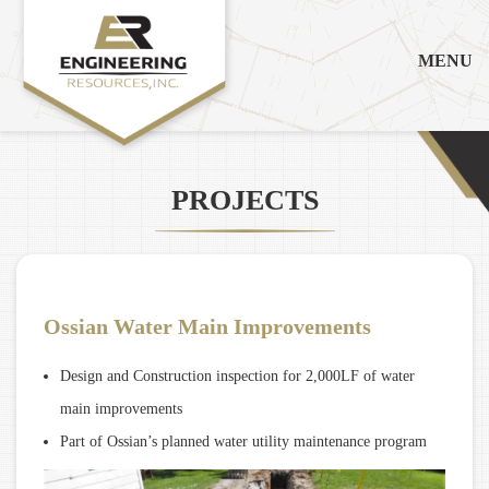
MENU
PROJECTS
Ossian Water Main Improvements
Design and Construction inspection for 2,000LF of water
main improvements
Part of Ossian’s planned water utility maintenance program